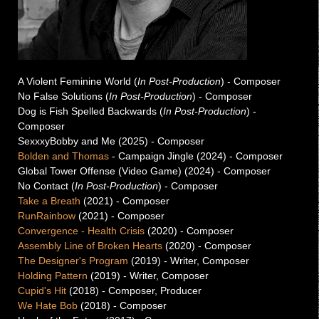
A Violent Feminine World (
In Post-Production
) - Composer
No False Solutions (
In Post-Production
) - Composer
Dog is Fish Spelled Backwards (
In Post-Production
) -
Composer
SexxxyBobby and Me (2025) - Composer
Bolden and Thomas
- Campaign Jingle (2024) - Composer
Global Tower Offense (Video Game) (2024) - Composer
No Contact (
In Post-Production
) - Composer
Take a Breath
(2021) - Composer
RunRainbow
(2021) - Composer
Convergence - Health Crisis
(2020) -
Composer
Assembly Line of Broken Hearts
(2020) -
Composer
The Designer's Program
(2019) -
Writer, Composer
Holding Pattern
(2019) -
Writer, Composer
Cupid's Hit
(2018) -
Composer, Producer
We Hate Bob
(2018) -
Composer