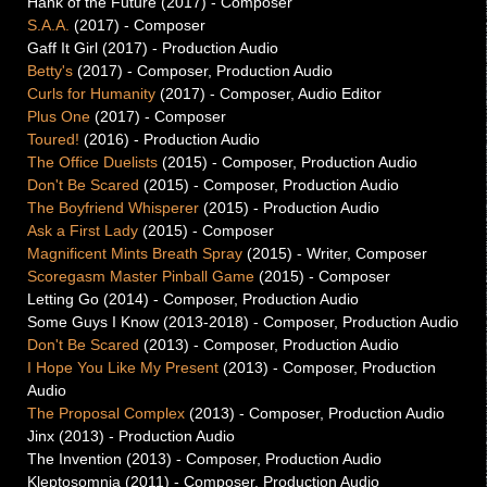
Hank of the Future (2017) -
Composer
S.A.A.
(2017) -
Composer
Gaff It Girl (2017) -
Production Audio
Betty's
(2017) -
Composer, Production Audio
Curls for Humanity
(2017) -
Composer, Audio Editor
Plus One
(2017) -
Composer
Toured!
(2016) -
Production Audio
The Office Duelists
(2015) -
Composer, Production Audio
Don't Be Scared
(2015) -
Composer, Production Audio
The Boyfriend Whisperer
(2015) -
Production Audio
Ask a First Lady
(2015) -
Composer
Magnificent Mints Breath Spray
(2015) -
Writer, Composer
Scoregasm Master Pinball Game
(2015) -
Composer
Letting Go (2014) -
Composer, Production Audio
Some Guys I Know (2013-2018) -
Composer, Production Audio
Don't Be Scared
(2013) -
Composer, Production Audio
I Hope You Like My Present
(2013) -
Composer, Production
Audio
The Proposal Complex
(2013) -
Composer, Production Audio
Jinx (2013) -
Production Audio
The Invention (2013) -
Composer, Production Audio
Kleptosomnia (2011) -
Composer, Production Audio