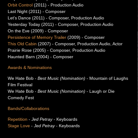
Orbit Control
(2011) -
Production Audio
Last Night (2011) -
Composer
Let's Dance (2011) -
Composer, Production Audio
Yesterday Today (2011) -
Composer, Production Audio
On the Eve (2009) -
Composer
Persistence of Memory Trailer
(2009) -
Composer
This Old Cabin
(2007) -
Composer, Production Audio, Actor
Prairie Rose (2005) -
Composer, Production Audio
Haunted Barn (2004) -
Composer
Awards & Nominations
We Hate Bob
-
Best Music (Nomination)
- Mountain of Laughs
Film Festival
We Hate Bob
-
Best Music (Nomination)
- Laugh or Die
Comedy Fest
Bands/Collaborations
Repetition
-
Jed Petray
- Keyboards
Stage Love
-
Jed Petray
- Keyboards